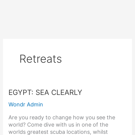
Skip
to
content
Retreats
EGYPT:
EGYPT: SEA CLEARLY
SEA
Wondr Admin
CLEARLY
Are you ready to change how you see the
world? Come dive with us in one of the
worlds greatest scuba locations, whilst