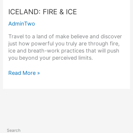
ICELAND:
ICELAND: FIRE & ICE
FIRE
AdminTwo
&
ICE
Travel to a land of make believe and discover
just how powerful you truly are through fire,
ice and breath-work practices that will push
you beyond your perceived limits.
Read More »
Search