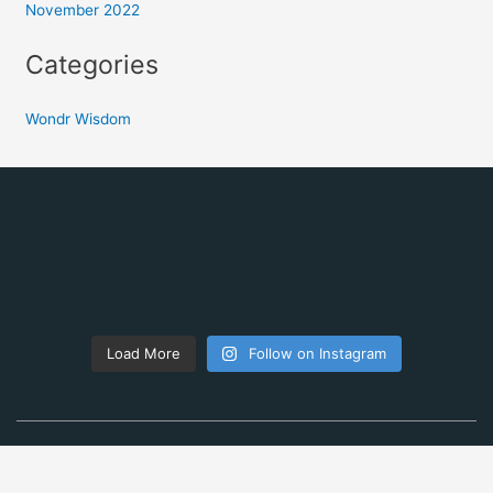
November 2022
Categories
Wondr Wisdom
Load More
Follow on Instagram