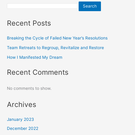
Search
Recent Posts
Breaking the Cycle of Failed New Year’s Resolutions
Team Retreats to Regroup, Revitalize and Restore
How I Manifested My Dream
Recent Comments
No comments to show.
Archives
January 2023
December 2022