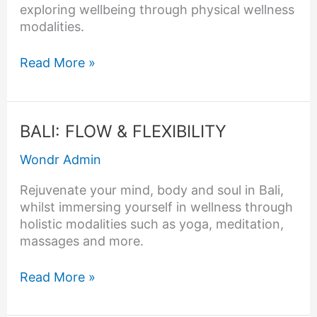
exploring wellbeing through physical wellness
modalities.
Read More »
BALI:
BALI: FLOW & FLEXIBILITY
FLOW
Wondr Admin
&
FLEXIBILITY
Rejuvenate your mind, body and soul in Bali,
whilst immersing yourself in wellness through
holistic modalities such as yoga, meditation,
massages and more.
Read More »